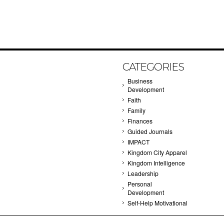
CATEGORIES
Business
Development
Faith
Family
Finances
Guided Journals
IMPACT
Kingdom City Apparel
Kingdom Intelligence
Leadership
Personal
Development
Self-Help Motivational