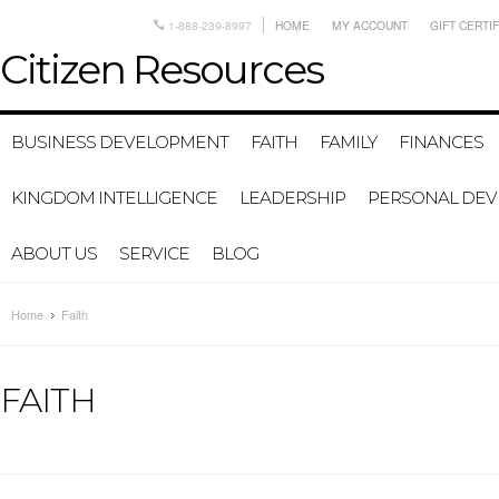
1-888-239-8997
HOME
MY ACCOUNT
GIFT CERTI
Citizen
Resources
BUSINESS DEVELOPMENT
FAITH
FAMILY
FINANCES
KINGDOM INTELLIGENCE
LEADERSHIP
PERSONAL DE
ABOUT US
SERVICE
BLOG
Home
Faith
FAITH