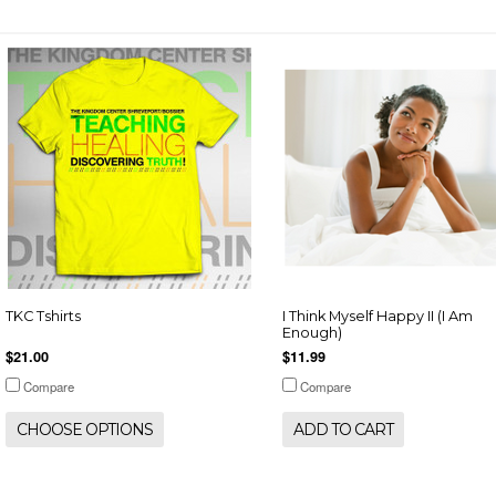
TKC Tshirts
I Think Myself Happy II (I Am
Enough)
$21.00
$11.99
Compare
Compare
CHOOSE OPTIONS
ADD TO CART