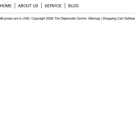
HOME
ABOUT US
SERVICE
BLOG
All prices are in
USD
. Copyright 2026 The Diplomatic Centre.
Sitemap
|
Shopping Cart Softwa