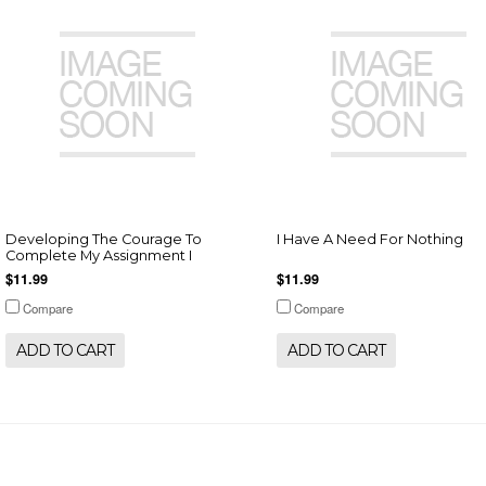
Developing The Courage To
I Have A Need For Nothing
Complete My Assignment I
$11.99
$11.99
Compare
Compare
ADD TO CART
ADD TO CART